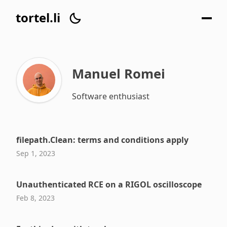
tortel.li
Manuel Romei
Software enthusiast
filepath.Clean: terms and conditions apply
Sep 1, 2023
Unauthenticated RCE on a RIGOL oscilloscope
Feb 8, 2023