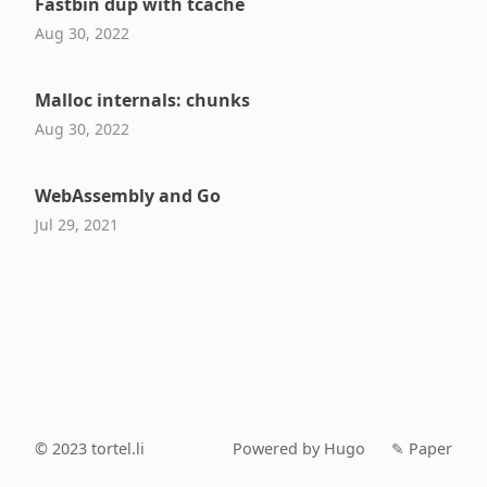
Fastbin dup with tcache
Aug 30, 2022
Malloc internals: chunks
Aug 30, 2022
WebAssembly and Go
Jul 29, 2021
© 2023
tortel.li
Powered by Hugo️️
✎ Paper